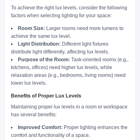
To achieve the right lux levels, consider the following
factors when selecting lighting for your space:
Room Size:
Larger rooms need more lumens to
achieve the same lux level.
Light Distribution:
Different light fixtures
distribute light differently, affecting lux levels.
Purpose of the Room:
Task-oriented rooms (e.g.,
kitchens, offices) need higher lux levels, while
relaxation areas (e.g., bedrooms, living rooms) need
lower lux levels.
Benefits of Proper Lux Levels
Maintaining proper lux levels in a room or workspace
has several benefits:
Improved Comfort:
Proper lighting enhances the
comfort and functionality of a space.