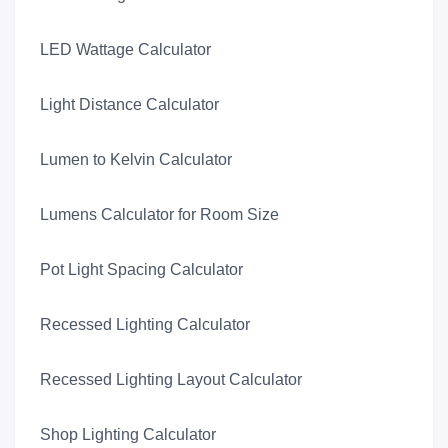
LED Wattage Calculator
Light Distance Calculator
Lumen to Kelvin Calculator
Lumens Calculator for Room Size
Pot Light Spacing Calculator
Recessed Lighting Calculator
Recessed Lighting Layout Calculator
Shop Lighting Calculator