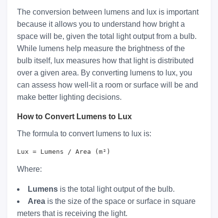
The conversion between lumens and lux is important
because it allows you to understand how bright a
space will be, given the total light output from a bulb.
While lumens help measure the brightness of the
bulb itself, lux measures how that light is distributed
over a given area. By converting lumens to lux, you
can assess how well-lit a room or surface will be and
make better lighting decisions.
How to Convert Lumens to Lux
The formula to convert lumens to lux is:
Lux = Lumens / Area (m²)
Where:
Lumens
is the total light output of the bulb.
Area
is the size of the space or surface in square
meters that is receiving the light.