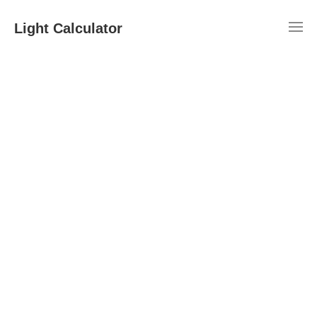
Light Calculator