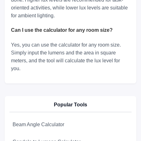
oriented activities, while lower lux levels are suitable
for ambient lighting.
Can I use the calculator for any room size?
Yes, you can use the calculator for any room size.
Simply input the lumens and the area in square
meters, and the tool will calculate the lux level for
you.
Popular Tools
Beam Angle Calculator