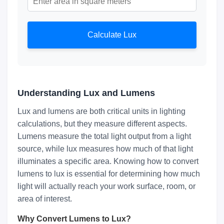
Calculate Lux
Understanding Lux and Lumens
Lux and lumens are both critical units in lighting
calculations, but they measure different aspects.
Lumens measure the total light output from a light
source, while lux measures how much of that light
illuminates a specific area. Knowing how to convert
lumens to lux is essential for determining how much
light will actually reach your work surface, room, or
area of interest.
Why Convert Lumens to Lux?