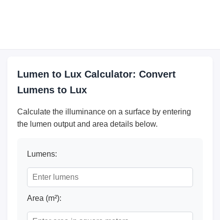
Lumen to Lux Calculator: Convert
Lumens to Lux
Calculate the illuminance on a surface by entering
the lumen output and area details below.
Lumens:
Area (m²):