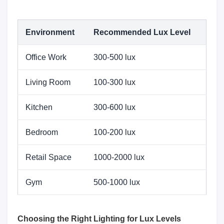
Environment
Recommended Lux Level
Office Work
300-500 lux
Living Room
100-300 lux
Kitchen
300-600 lux
Bedroom
100-200 lux
Retail Space
1000-2000 lux
Gym
500-1000 lux
Choosing the Right Lighting for Lux Levels