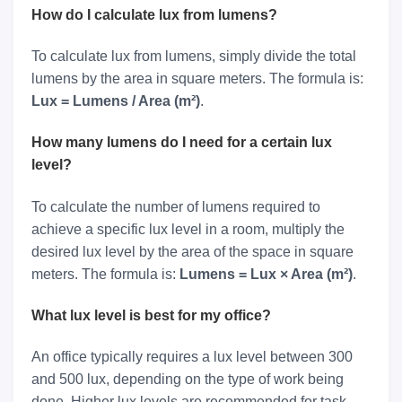
How do I calculate lux from lumens?
To calculate lux from lumens, simply divide the total
lumens by the area in square meters. The formula is:
Lux = Lumens / Area (m²)
.
How many lumens do I need for a certain lux
level?
To calculate the number of lumens required to
achieve a specific lux level in a room, multiply the
desired lux level by the area of the space in square
meters. The formula is:
Lumens = Lux × Area (m²)
.
What lux level is best for my office?
An office typically requires a lux level between 300
and 500 lux, depending on the type of work being
done. Higher lux levels are recommended for task-