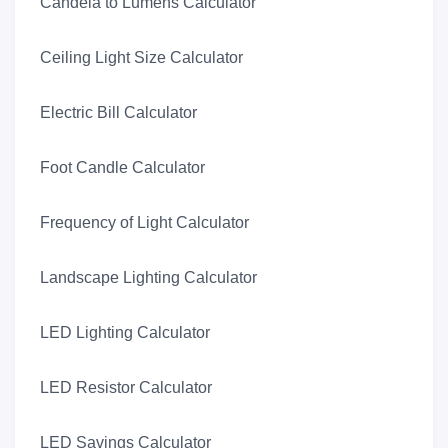
Candela to Lumens Calculator
Ceiling Light Size Calculator
Electric Bill Calculator
Foot Candle Calculator
Frequency of Light Calculator
Landscape Lighting Calculator
LED Lighting Calculator
LED Resistor Calculator
LED Savings Calculator