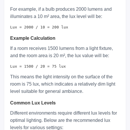
For example, if a bulb produces 2000 lumens and
illuminates a 10 m² area, the lux level will be:
Lux = 2000 / 10 = 200 lux
Example Calculation
If a room receives 1500 lumens from a light fixture,
and the room area is 20 m², the lux value will be:
Lux = 1500 / 20 = 75 lux
This means the light intensity on the surface of the
room is 75 lux, which indicates a relatively dim light
level suitable for general ambiance.
Common Lux Levels
Different environments require different lux levels for
optimal lighting. Below are the recommended lux
levels for various settings: