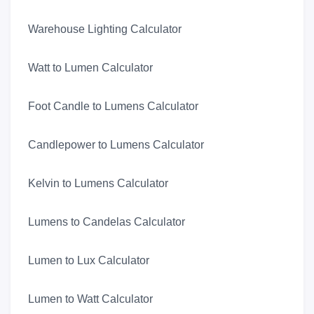
Warehouse Lighting Calculator
Watt to Lumen Calculator
Foot Candle to Lumens Calculator
Candlepower to Lumens Calculator
Kelvin to Lumens Calculator
Lumens to Candelas Calculator
Lumen to Lux Calculator
Lumen to Watt Calculator