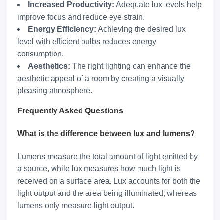
Increased Productivity:
Adequate lux levels help
improve focus and reduce eye strain.
Energy Efficiency:
Achieving the desired lux
level with efficient bulbs reduces energy
consumption.
Aesthetics:
The right lighting can enhance the
aesthetic appeal of a room by creating a visually
pleasing atmosphere.
Frequently Asked Questions
What is the difference between lux and lumens?
Lumens measure the total amount of light emitted by
a source, while lux measures how much light is
received on a surface area. Lux accounts for both the
light output and the area being illuminated, whereas
lumens only measure light output.